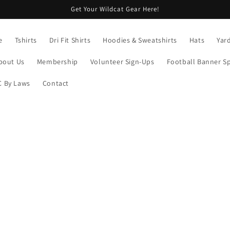
Get Your Wildcat Gear Here!
e
Tshirts
Dri Fit Shirts
Hoodies & Sweatshirts
Hats
Yar
bout Us
Membership
Volunteer Sign-Ups
Football Banner S
 By Laws
Contact