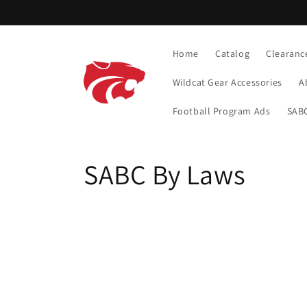
Skip to
content
Home
Catalog
Clearanc
Wildcat Gear Accessories
A
Football Program Ads
SABC
C
SABC By Laws
o
l
l