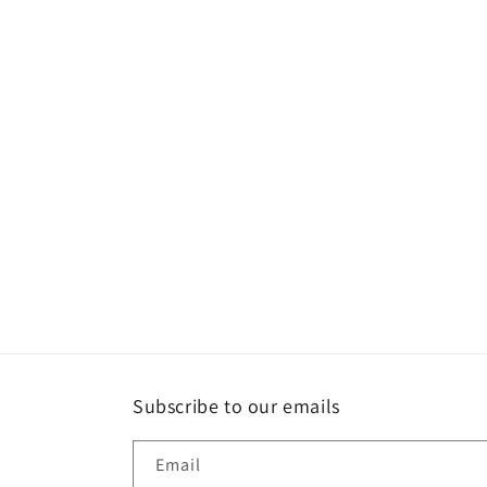
e
c
t
i
o
n
:
Subscribe to our emails
Email