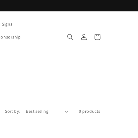
d Signs
Log
Cart
ponsorship
in
Sort by:
0 products