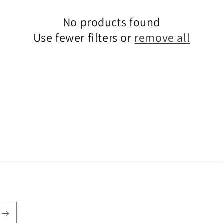
No products found
Use fewer filters or
remove all